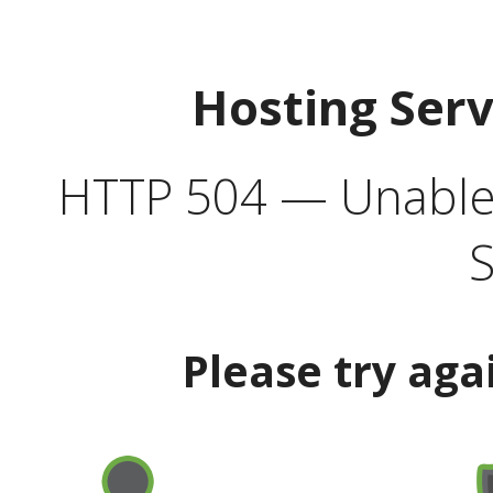
Hosting Ser
HTTP 504 — Unable 
S
Please try aga