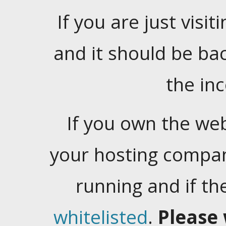
If you are just visiti
and it should be ba
the in
If you own the web
your hosting company
running and if t
whitelisted
.
Please