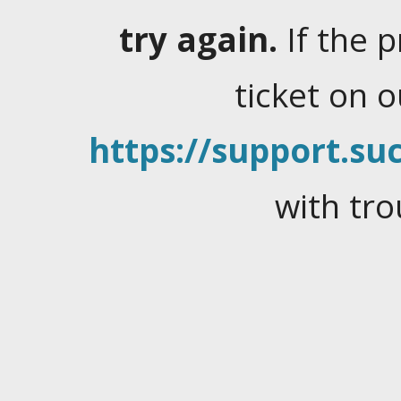
try again.
If the 
ticket on 
https://support.suc
with tro