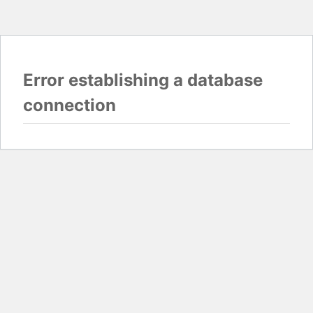
Error establishing a database
connection